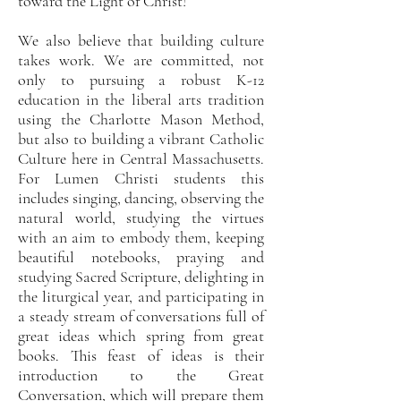
toward the Light of Christ!
We also believe that building culture
takes work. We are committed, not
only to pursuing a robust K-12
education in the liberal arts tradition
using the Charlotte Mason Method,
but also to building a vibrant Catholic
Culture here in Central Massachusetts.
For Lumen Christi students this
includes singing, dancing, observing the
natural world, studying the virtues
with an aim to embody them, keeping
beautiful notebooks, praying and
studying Sacred Scripture, delighting in
the liturgical year, and participating in
a steady stream of conversations full of
great ideas which spring from great
books. This feast of ideas is their
introduction to the Great
Conversation, which will prepare them