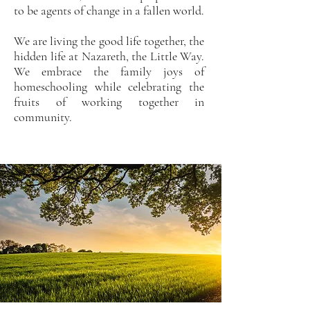
to be agents of change in a fallen world.
We are living the good life together, the
hidden life at Nazareth, the Little Way.
We embrace the family joys of
homeschooling while celebrating the
fruits of working together in
community.