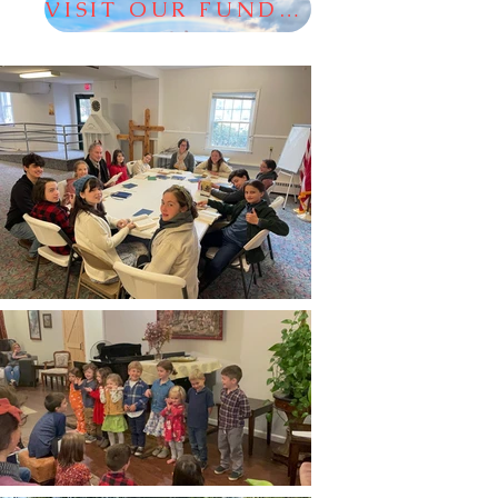
VISIT OUR FUNDRAISER!