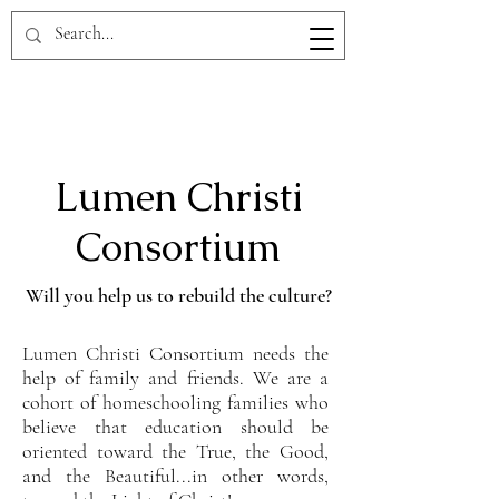
Lumen Christi
Consortium
Will you help us to rebuild the culture?
Lumen Christi Consortium needs the
help of family and friends. We are a
cohort of homeschooling families who
believe that education should be
oriented toward the True, the Good,
and the Beautiful...in other words,