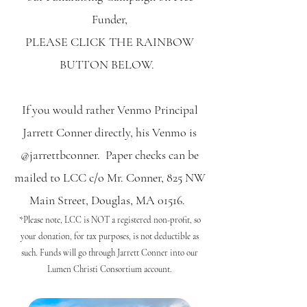
Funder,
PLEASE CLICK THE RAINBOW
BUTTON BELOW.
If you would rather Venmo Principal
Jarrett Conner directly, his Venmo is
@jarrettbconner. Paper checks can be
mailed to LCC c/o Mr. Conner, 825 NW
Main Street, Douglas, MA 01516.
*Please note, LCC is NOT a registered non-profit, so
your donation, for tax purposes, is not deductible as
such. Funds will go through Jarrett Conner into our
Lumen Christi Consortium account.