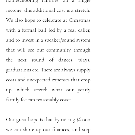
homeschooling families on a single
income, this additional cost is a stretch.
We also hope to celebrate at Christmas
with a formal ball led by a real caller,
and to invest in a speaker/sound system
that will see our community through
the next round of dances, plays,
graduations etc. There are always supply
costs and unexpected expenses that crop
up, which stretch what our yearly
family fee can reasonably cover.
Our great hope is that by raising $6,000
we can shore up our finances, and step