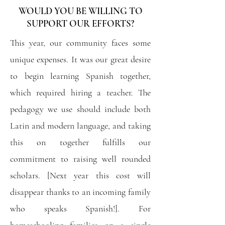
WOULD YOU BE WILLING TO
SUPPORT OUR EFFORTS?
This year, our community faces some
unique expenses. It was our great desire
to begin learning Spanish together,
which required hiring a teacher. The
pedagogy we use should include both
Latin and modern language, and taking
this on together fulfills our
commitment to raising well rounded
scholars. [Next year this cost will
disappear thanks to an incoming family
who speaks Spanish!]. For