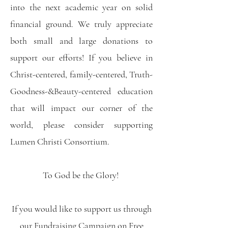
into the next academic year on solid
financial ground. We truly appreciate
both small and large donations to
support our efforts! If you believe in
Christ-centered, family-centered, Truth-
Goodness-&Beauty-centered education
that will impact our corner of the
world, please consider supporting
Lumen Christi Consortium.
To God be the Glory!
If you would like to support us through
our Fundraising Campaign on Free