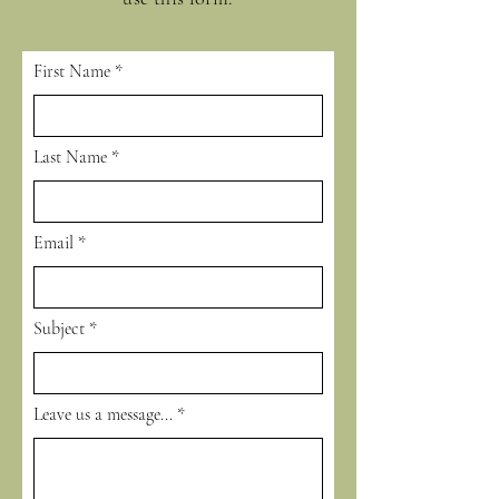
First Name
Last Name
Email
Subject
Leave us a message...