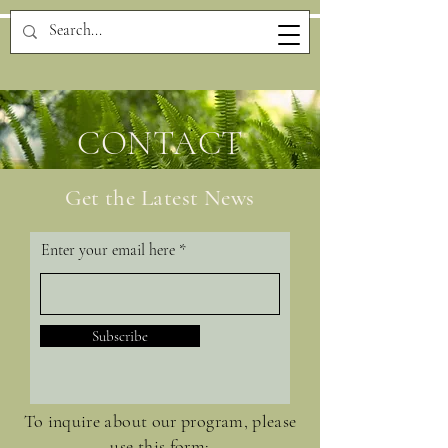
CONTACT
Get the Latest News
Enter your email here
Subscribe
To inquire about our program, please
use this form: